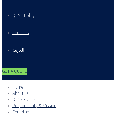
QHSE Policy
Contacts
العربية
GET A QUOTE
Home
About us
Our Services
Responsibility & Mission
Compliance