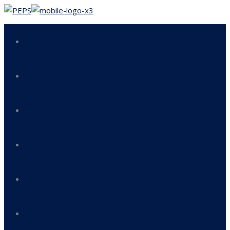
Home
About us
Our Services
Responsibility & Mission
Compliance
QHSE Policy