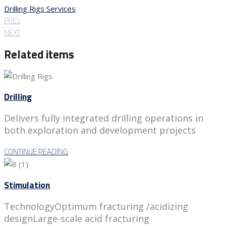
Drilling Rigs Services
PREV
NEXT
Related items
Drilling
Delivers fully integrated drilling operations in
both exploration and development projects
CONTINUE READING
Stimulation
TechnologyOptimum fracturing /acidizing
designLarge-scale acid fracturing