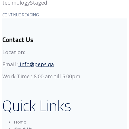
technologyStaged
CONTINUE READING
Contact Us
Location:
Email :
info@peps.qa
Work Time : 8.00 am till 5.00pm
Quick Links
Home
About Us