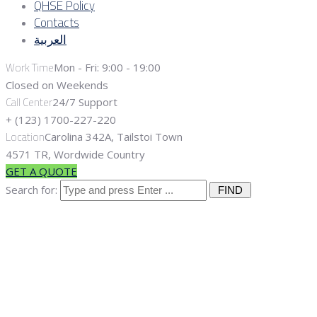
QHSE Policy
Contacts
العربية
Work Time
Mon - Fri: 9:00 - 19:00
Closed on Weekends
Call Center
24/7 Support
+ (123) 1700-227-220
Location
Carolina 342A, Tailstoi Town
4571 TR, Wordwide Country
GET A QUOTE
Search for:
Workover and
Downhole