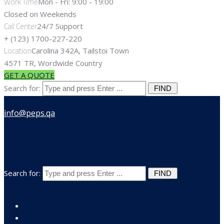
Work Time
Mon - Fri: 9:00 - 19:00
Closed on Weekends
Call Center
24/7 Support
+ (123) 1700-227-220
Location
Carolina 342A, Tailstoi Town
4571 TR, Wordwide Country
GET A QUOTE
Search for:
Search for: