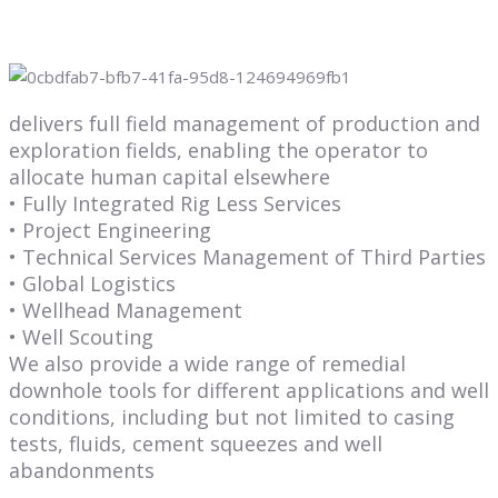
delivers full field management of production and
exploration fields, enabling the operator to
allocate human capital elsewhere
• Fully Integrated Rig Less Services
• Project Engineering
• Technical Services Management of Third Parties
• Global Logistics
• Wellhead Management
• Well Scouting
We also provide a wide range of remedial
downhole tools for different applications and well
conditions, including but not limited to casing
tests, fluids, cement squeezes and well
abandonments