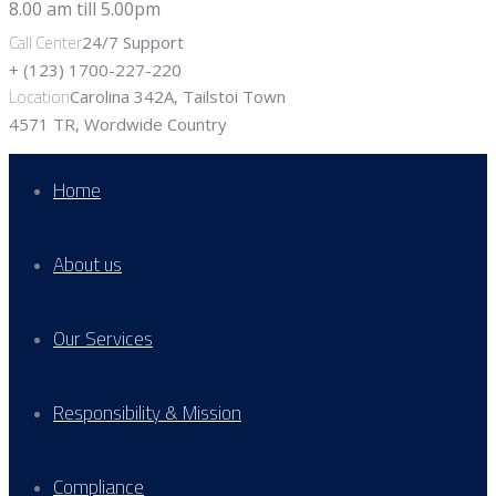
Call Center
24/7 Support
+ (123) 1700-227-220
Location
Carolina 342A, Tailstoi Town
4571 TR, Wordwide Country
Home
About us
Our Services
Responsibility & Mission
Compliance