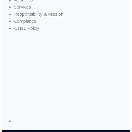
Services
Responsibility & Mission
Complance
QHSE Policy