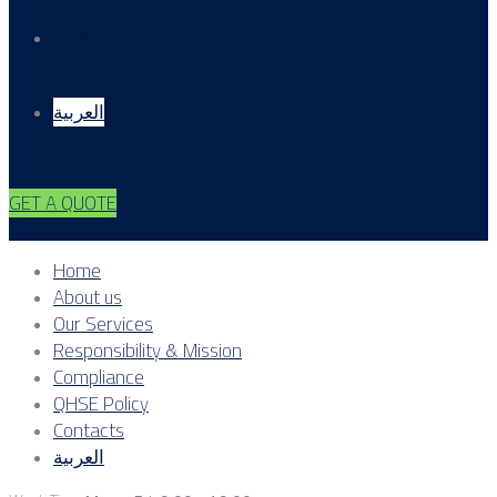
Contacts
العربية
GET A QUOTE
Home
About us
Our Services
Responsibility & Mission
Compliance
QHSE Policy
Contacts
العربية