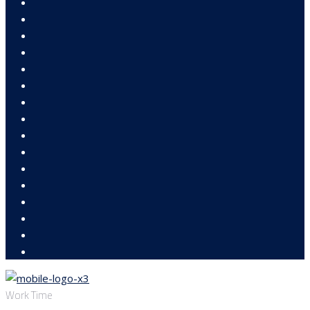
Work Time