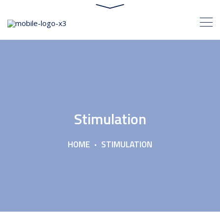
Stimulation
HOME
STIMULATION