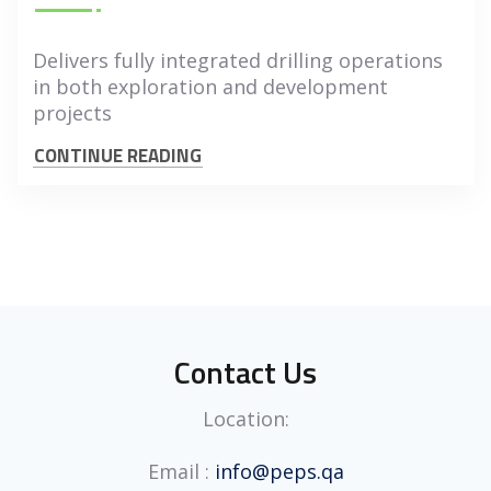
Delivers fully integrated drilling operations
in both exploration and development
projects
CONTINUE READING
Contact Us
Location:
Email :
info@peps.qa