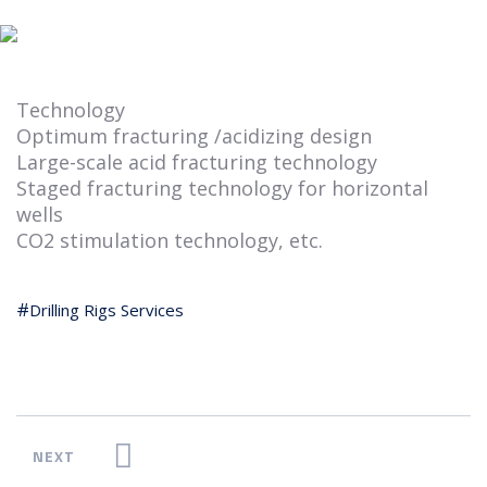
Technology
Optimum fracturing /acidizing design
Large-scale acid fracturing technology
Staged fracturing technology for horizontal
wells
CO2 stimulation technology, etc.
Drilling Rigs Services
NEXT