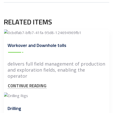
RELATED ITEMS
Workover and Downhole tolls
delivers full field management of production
and exploration fields, enabling the
operator
CONTINUE READING
Drilling