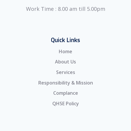
Work Time : 8.00 am till 5.00pm
Quick Links
Home
About Us
Services
Responsibility & Mission
Complance
QHSE Policy