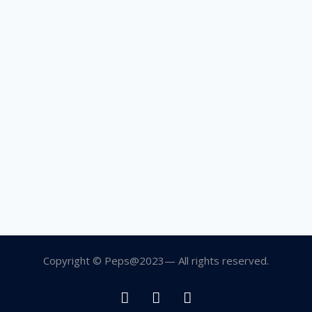
Copyright © Peps@2023— All rights reserved.