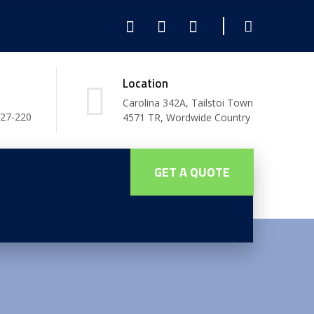
Location
Carolina 342A, Tailstoi Town
227-220
4571 TR, Wordwide Country
GET A QUOTE