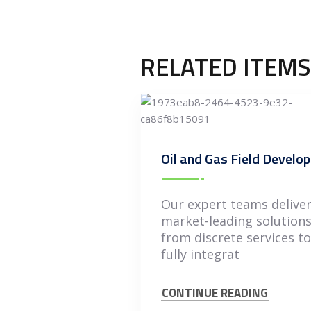
RELATED ITEMS
Our expert teams delive
market-leading solution
from discrete services to
fully integrat
CONTINUE READING