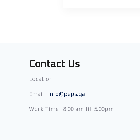
Contact Us
Location:
Email :
info@peps.qa
Work Time : 8.00 am till 5.00pm