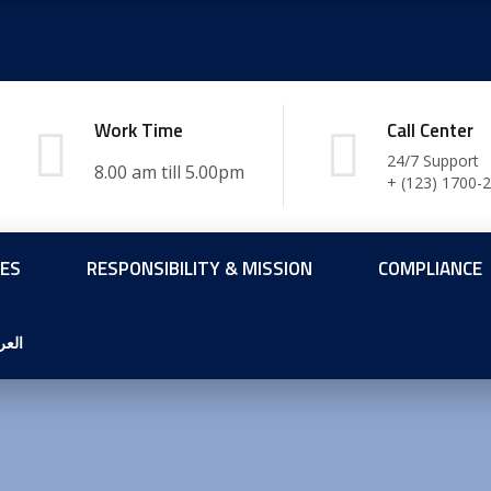
Work Time
Call Center
24/7 Support
+ (123) 1700-
CES
RESPONSIBILITY & MISSION
COMPLIANCE
ربية