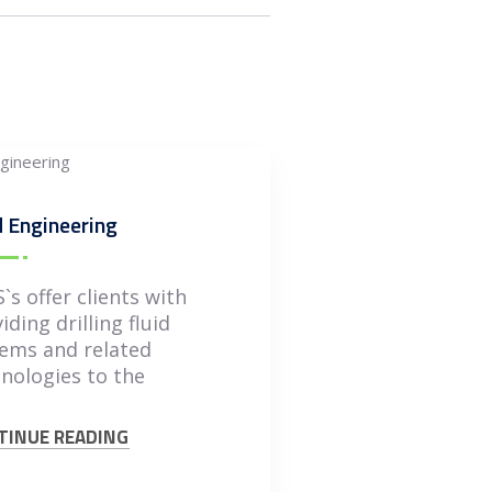
 Engineering
`s offer clients with
iding drilling fluid
ems and related
nologies to the
TINUE READING