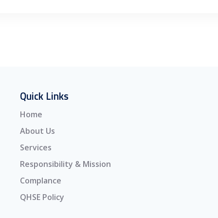
Quick Links
Home
About Us
Services
Responsibility & Mission
Complance
QHSE Policy