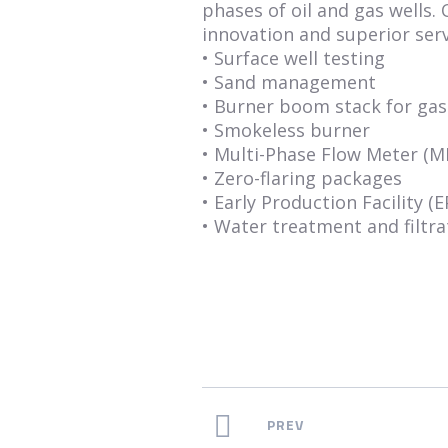
phases of oil and gas wells.
innovation and superior serv
• Surface well testing
• Sand management
• Burner boom stack for gas 
• Smokeless burner
• Multi-Phase Flow Meter (
• Zero-flaring packages
• Early Production Facility (E
• Water treatment and filtra
PREV