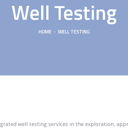
Well Testing
HOME
WELL TESTING
tegrated well testing services in the exploration, ap