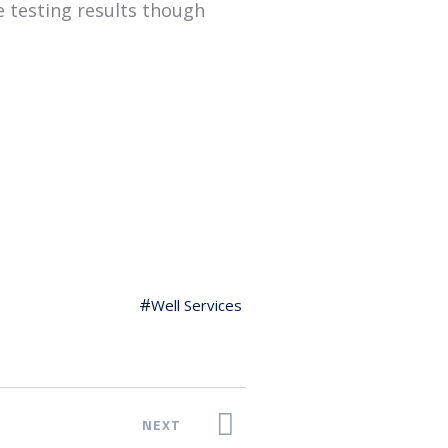
e testing results though
Well Services
NEXT