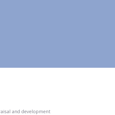
praisal and development