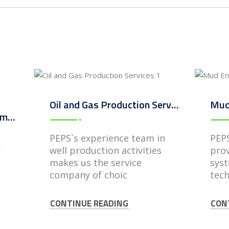
Oil and Gas Production Services
Mud
Oil and Gas Field Development and Integrated Services
PEPS`s experience team in
PEPS
r
well production activities
prov
s
makes us the service
syst
company of choic
tech
CONTINUE READING
CON