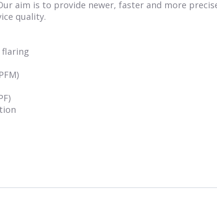
 Our aim is to provide newer, faster and more precis
ice quality.
flaring
MPFM)
PF)
tion