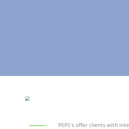
PEPS`s offer clients with in