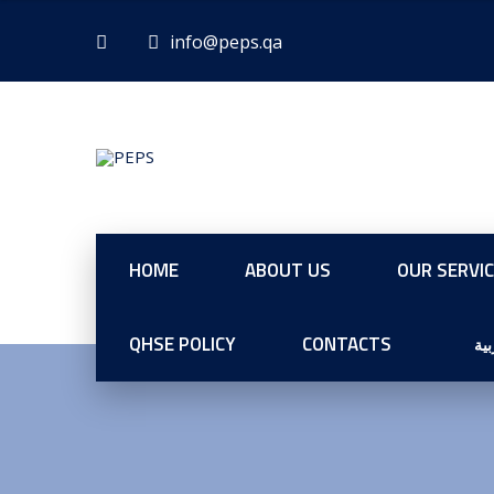
HOME
ABOUT US
OUR SERVI
QHSE POLICY
CONTACTS
الع