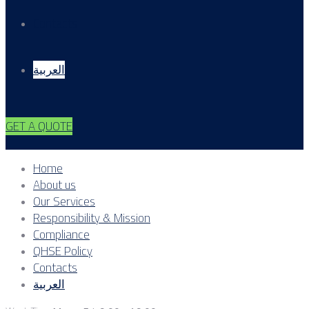
Contacts
العربية
GET A QUOTE
Home
About us
Our Services
Responsibility & Mission
Compliance
QHSE Policy
Contacts
العربية