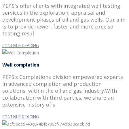
PEPS`s offer clients with integrated well testing
services in the exploration, appraisal and
development phases of oil and gas wells. Our aim
is to provide newer, faster and more precise
testing resul
CONTINUE READING
Well completion
PEPS’s Completions division empowered experts
in advanced completion and production
solutions, within the oil and gas industry.With
collaboration with third parties, we share an
extensive history of s
CONTINUE READING