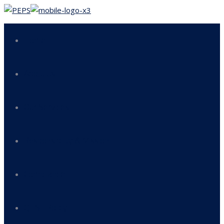
Home
About us
Our Services
Responsibility & Mission
Compliance
QHSE Policy