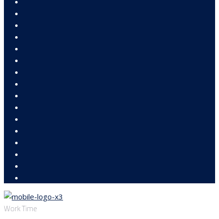
Work Time