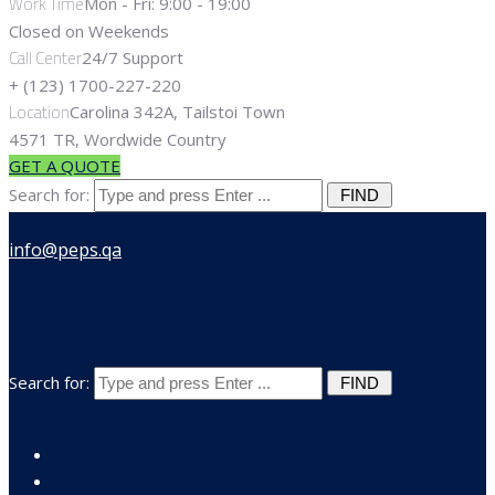
Work Time
Mon - Fri: 9:00 - 19:00
Closed on Weekends
Call Center
24/7 Support
+ (123) 1700-227-220
Location
Carolina 342A, Tailstoi Town
4571 TR, Wordwide Country
GET A QUOTE
Search for:
Search for: