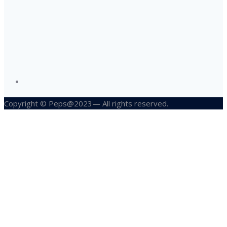
Copyright © Peps@2023— All rights reserved.