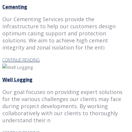
Cementing
Our Cementing Services provide the
infrastructure to help our customers design
optimum casing support and protection
solutions. We aim to achieve high cement
integrity and zonal isolation for the enti
CONTINUE READING
Well Logging
Our goal focuses on providing expert solutions
for the various challenges our clients may face
during project developments. By working
collaboratively with our clients to thoroughly
understand their n