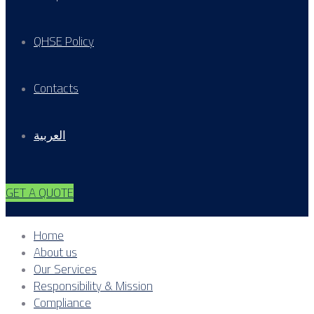
QHSE Policy
Contacts
العربية
GET A QUOTE
Home
About us
Our Services
Responsibility & Mission
Compliance