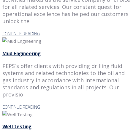
for all related services. Our constant quest for
operational excellence has helped our customers
unlock the
CONTINUE READING
Mud Engineering
PEPS`s offer clients with providing drilling fluid
systems and related technologies to the oil and
gas industry in accordance with international
standards and regulations in all projects. Our
provisio
CONTINUE READING
Well testing