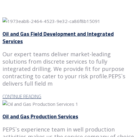
Oil and Gas Field Development and Integrated
Services
Our expert teams deliver market-leading
solutions from discrete services to fully
integrated drilling. We provide fit for purpose
contracting to cater to your risk profile.PEPS`s
delivers full field m
CONTINUE READING
Oil and Gas Production Services
PEPS`s experience team in well production
activities makes us the service company of choice