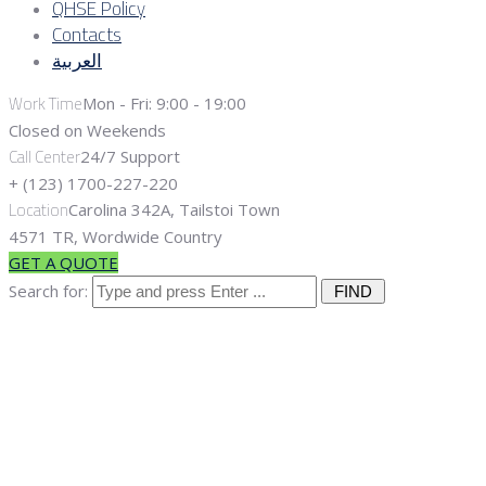
QHSE Policy
Contacts
العربية
Work Time
Mon - Fri: 9:00 - 19:00
Closed on Weekends
Call Center
24/7 Support
+ (123) 1700-227-220
Location
Carolina 342A, Tailstoi Town
4571 TR, Wordwide Country
GET A QUOTE
Search for:
Category
"Well