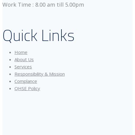
Work Time : 8.00 am till 5.00pm
Quick Links
Home
About Us
Services
Responsibility & Mission
Complance
QHSE Policy