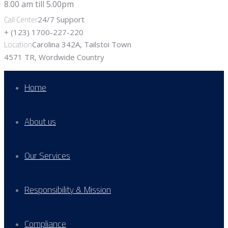
Call Center
24/7 Support
+ (123) 1700-227-220
Location
Carolina 342A, Tailstoi Town
4571 TR, Wordwide Country
Home
About us
Our Services
Responsibility & Mission
Compliance