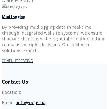
CONTINUE READING
Mud logging
By providing mudlogging data in real-time
through integrated wellsite systems, we ensure
that our clients get the right information in time
to make the right decisions. Our technical
solutions experts
CONTINUE READING
Contact Us
Location:
Email :
info@peps.qa