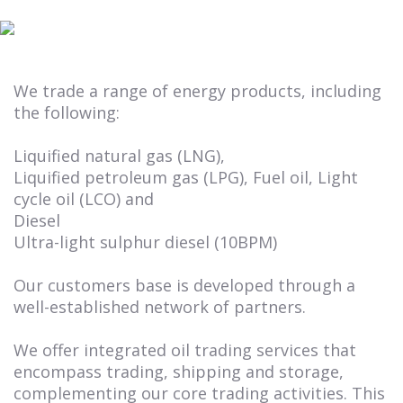
We trade a range of energy products, including
the following:
Liquified natural gas (LNG),
Liquified petroleum gas (LPG), Fuel oil, Light
cycle oil (LCO) and
Diesel
Ultra-light sulphur diesel (10BPM)
Our customers base is developed through a
well-established network of partners.
We offer integrated oil trading services that
encompass trading, shipping and storage,
complementing our core trading activities. This