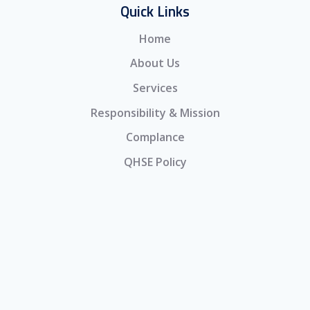
Quick Links
Home
About Us
Services
Responsibility & Mission
Complance
QHSE Policy