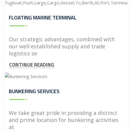
FLOATING MARINE TERMINAL
Our strategic advantages, combined with
our well-established supply and trade
logistics se
CONTINUE READING
BUNKERING SERVICES
We take great pride in providing a distinct
and prime location for bunkering activities
at