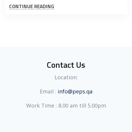
CONTINUE READING
Contact Us
Location:
Email :
info@peps.qa
Work Time : 8.00 am till 5.00pm