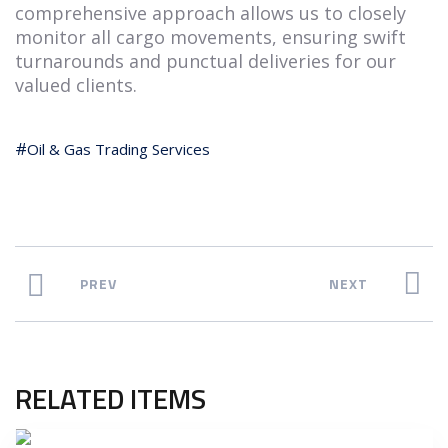
comprehensive approach allows us to closely
monitor all cargo movements, ensuring swift
turnarounds and punctual deliveries for our
valued clients.
Oil & Gas Trading Services
PREV
NEXT
RELATED ITEMS