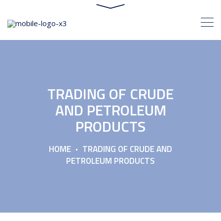
TRADING OF CRUDE
AND PETROLEUM
PRODUCTS
HOME
TRADING OF CRUDE AND
PETROLEUM PRODUCTS