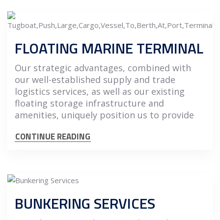
FLOATING MARINE TERMINAL
Our strategic advantages, combined with
our well-established supply and trade
logistics services, as well as our existing
floating storage infrastructure and
amenities, uniquely position us to provide
CONTINUE READING
BUNKERING SERVICES