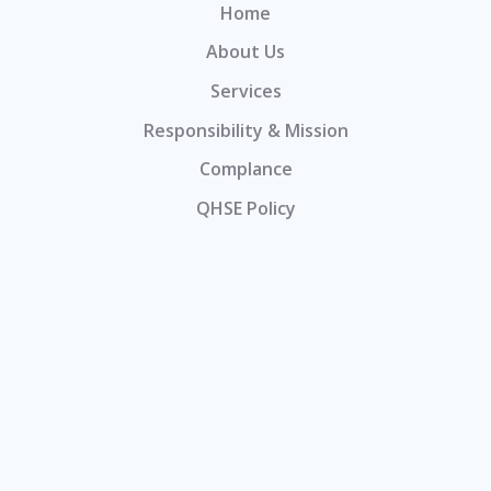
Home
About Us
Services
Responsibility & Mission
Complance
QHSE Policy