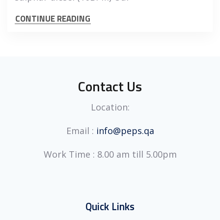
CONTINUE READING
Contact Us
Location:
Email :
info@peps.qa
Work Time : 8.00 am till 5.00pm
Quick Links