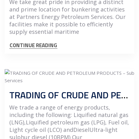
We take great pride in providing a distinct
and prime location for bunkering activities
at Partners Energy Petroleum Services. Our
facilities make it possible to efficiently
supply essential maritime
CONTINUE READING
TRADING OF CRUDE AND PETROLEUM PRODUCTS
We trade a range of energy products,
including the following: Liquified natural gas
(LNG),Liquified petroleum gas (LPG), Fuel oil,
Light cycle oil (LCO) andDieselUltra-light
sulphur diesel (10BPM) Our