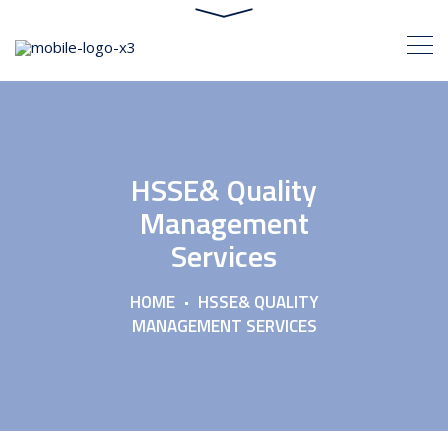
HSSE& Quality
Management
Services
HOME
HSSE& QUALITY
MANAGEMENT SERVICES