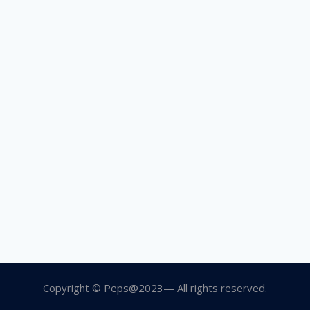
Copyright © Peps@2023— All rights reserved.