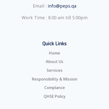
Email :
info@peps.qa
Work Time : 8.00 am till 5.00pm
Quick Links
Home
About Us
Services
Responsibility & Mission
Complance
QHSE Policy