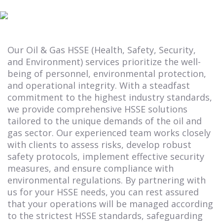
Our Oil & Gas HSSE (Health, Safety, Security,
and Environment) services prioritize the well-
being of personnel, environmental protection,
and operational integrity. With a steadfast
commitment to the highest industry standards,
we provide comprehensive HSSE solutions
tailored to the unique demands of the oil and
gas sector. Our experienced team works closely
with clients to assess risks, develop robust
safety protocols, implement effective security
measures, and ensure compliance with
environmental regulations. By partnering with
us for your HSSE needs, you can rest assured
that your operations will be managed according
to the strictest HSSE standards, safeguarding