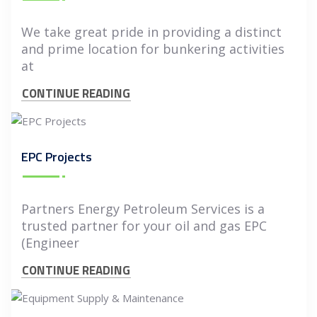
We take great pride in providing a distinct
and prime location for bunkering activities
at
CONTINUE READING
EPC Projects
Partners Energy Petroleum Services is a
trusted partner for your oil and gas EPC
(Engineer
CONTINUE READING