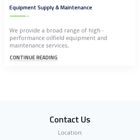
Equipment Supply & Maintenance
We provide a broad range of high -
performance oilfield equipment and
maintenance services,
CONTINUE READING
Contact Us
Location: