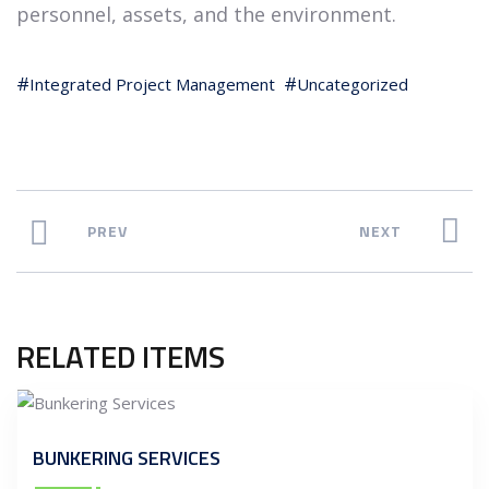
personnel, assets, and the environment.
Integrated Project Management
Uncategorized
PREV
NEXT
RELATED ITEMS
BUNKERING SERVICES