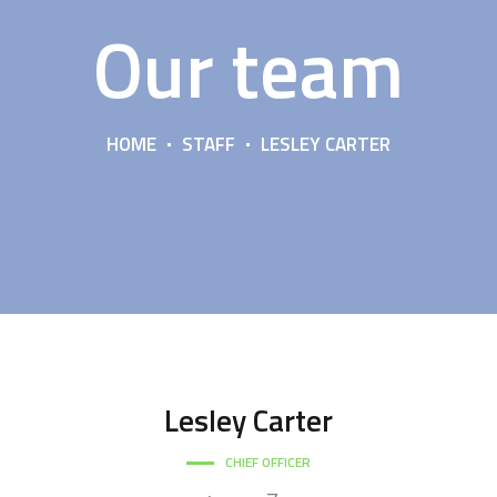
Our team
HOME
STAFF
LESLEY CARTER
Lesley
Carter
CHIEF OFFICER