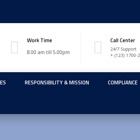
Work Time
Call Center
24/7 Support
+ (123) 1700-
CES
RESPONSIBILITY & MISSION
COMPLIANCE