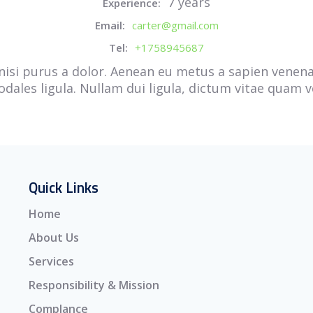
7 years
Experience:
Email:
carter@gmail.com
Tel:
+1758945687
la nisi purus a dolor. Aenean eu metus a sapien vene
 sodales ligula. Nullam dui ligula, dictum vitae quam v
Quick Links
Home
About Us
Services
Responsibility & Mission
Complance