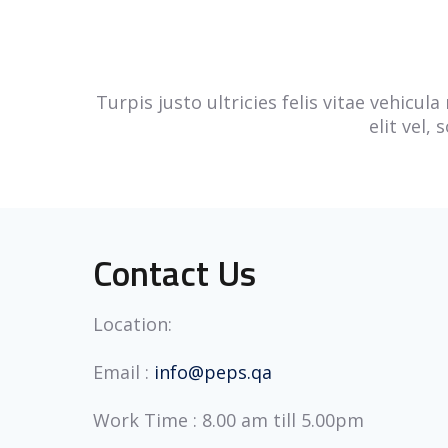
Turpis justo ultricies felis vitae vehicu
elit vel,
Contact Us
Location:
Email :
info@peps.qa
Work Time : 8.00 am till 5.00pm