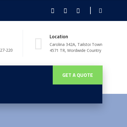
Location
Carolina 342A, Tailstoi Town
227-220
4571 TR, Wordwide Country
GET A QUOTE