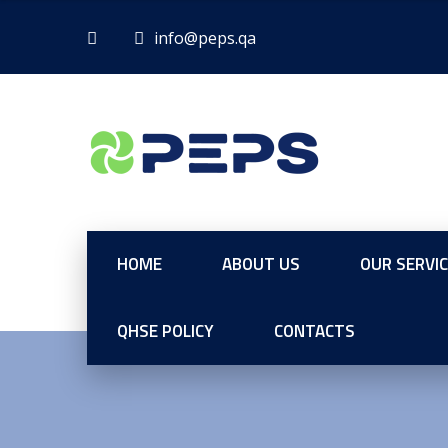
HOME
ABOUT US
OUR SERVI
QHSE POLICY
CONTACTS