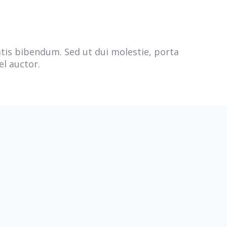
natis bibendum. Sed ut dui molestie, porta
el auctor.