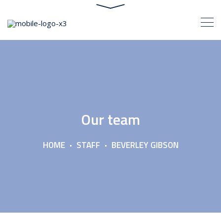
Our team
HOME
STAFF
BEVERLEY GIBSON