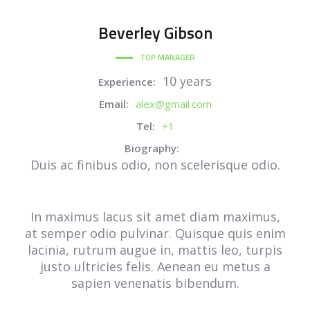
Beverley
Gibson
TOP MANAGER
10 years
Experience:
Email:
alex@gmail.com
Tel:
+1
Biography:
Duis ac finibus odio, non scelerisque odio.
In maximus lacus sit amet diam maximus,
at semper odio pulvinar. Quisque quis enim
lacinia, rutrum augue in, mattis leo, turpis
justo ultricies felis. Aenean eu metus a
sapien venenatis bibendum.