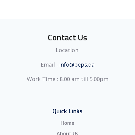
Contact Us
Location:
Email :
info@peps.qa
Work Time : 8.00 am till 5.00pm
Quick Links
Home
About Us