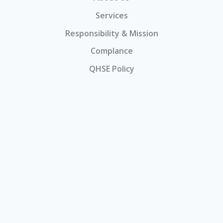
Services
Responsibility & Mission
Complance
QHSE Policy