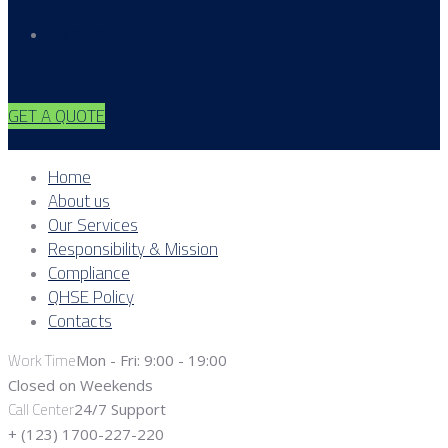
Contacts
GET A QUOTE
Home
About us
Our Services
Responsibility & Mission
Compliance
QHSE Policy
Contacts
Work Time
Mon - Fri: 9:00 - 19:00
Closed on Weekends
Call Center
24/7 Support
+ (123) 1700-227-220