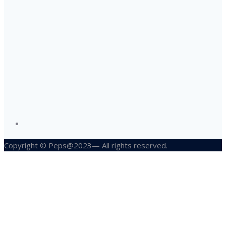
Copyright © Peps@2023— All rights reserved.