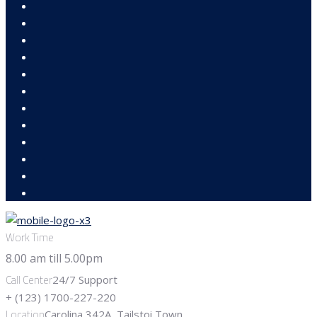
Work Time
Call Center
24/7 Support
+ (123) 1700-227-220
Location
Carolina 342A, Tailstoi Town