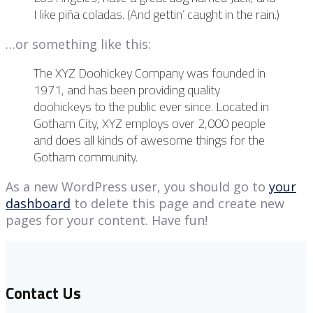
I like piña coladas. (And gettin’ caught in the rain.)
…or something like this:
The XYZ Doohickey Company was founded in
1971, and has been providing quality
doohickeys to the public ever since. Located in
Gotham City, XYZ employs over 2,000 people
and does all kinds of awesome things for the
Gotham community.
As a new WordPress user, you should go to
your
dashboard
to delete this page and create new
pages for your content. Have fun!
Contact Us