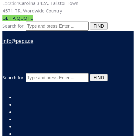
Location
Carolina 342A, Tailstoi Town
4571 TR, Wordwide Country
GET A QUOTE
Search for:
Search for: