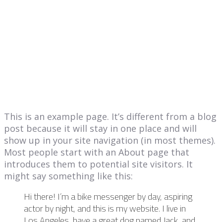
This is an example page. It’s different from a blog
post because it will stay in one place and will
show up in your site navigation (in most themes).
Most people start with an About page that
introduces them to potential site visitors. It
might say something like this:
Hi there! I’m a bike messenger by day, aspiring
actor by night, and this is my website. I live in
Los Angeles, have a great dog named Jack, and