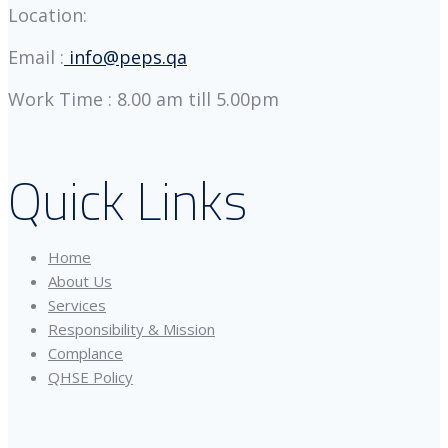
Location:
Email :
info@peps.qa
Work Time : 8.00 am till 5.00pm
Quick Links
Home
About Us
Services
Responsibility & Mission
Complance
QHSE Policy