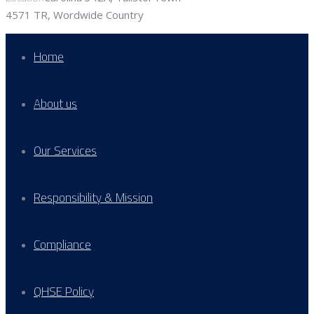
4571 TR, Wordwide Country
Home
About us
Our Services
Responsibility & Mission
Compliance
QHSE Policy