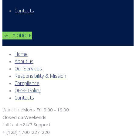
Contacts
GET A QUOTE
Home
About us
Our Services
Responsibility & Mission
Compliance
QHSE Policy
Contacts
Work Time
Mon - Fri: 9:00 - 19:00
Closed on Weekends
Call Center
24/7 Support
+ (123) 1700-227-220