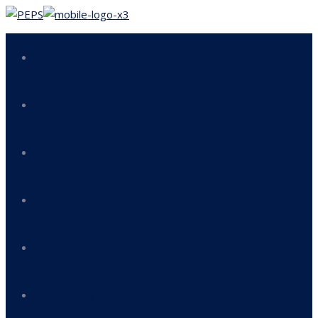
Home
About us
Our Services
Responsibility & Mission
Compliance
QHSE Policy