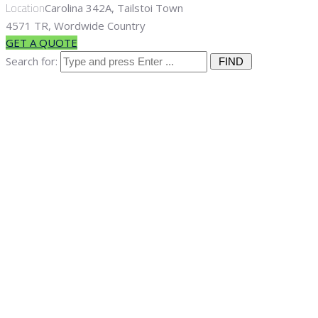
Location
Carolina 342A, Tailstoi Town
4571 TR, Wordwide Country
GET A QUOTE
Search for:
Sample Page
Home
Sample Page