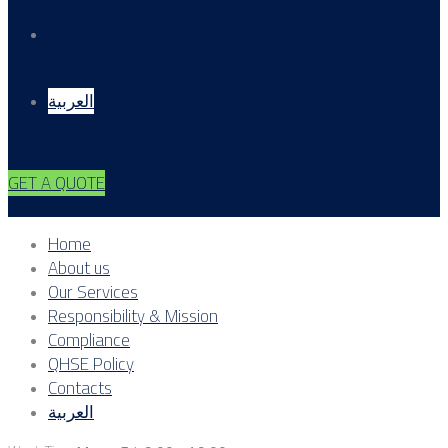
Contacts
العربية
GET A QUOTE
Home
About us
Our Services
Responsibility & Mission
Compliance
QHSE Policy
Contacts
العربية