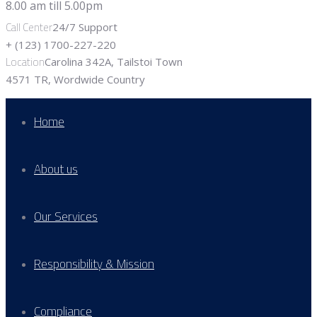
Call Center
24/7 Support
+ (123) 1700-227-220
Location
Carolina 342A, Tailstoi Town
4571 TR, Wordwide Country
Home
About us
Our Services
Responsibility & Mission
Compliance