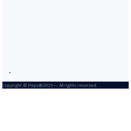
Copyright © Peps@2023— All rights reserved.