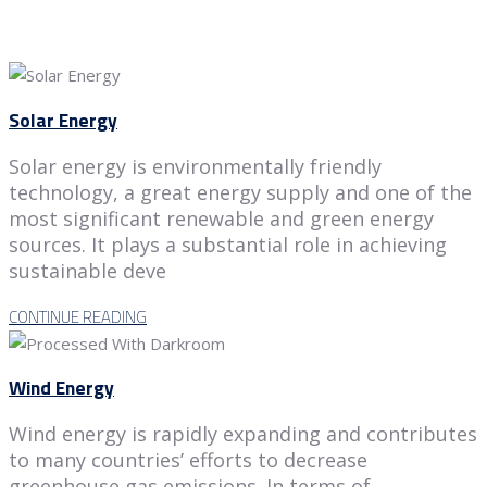
Solar Energy
Solar energy is environmentally friendly
technology, a great energy supply and one of the
most significant renewable and green energy
sources. It plays a substantial role in achieving
sustainable deve
CONTINUE READING
Wind Energy
Wind energy is rapidly expanding and contributes
to many countries’ efforts to decrease
greenhouse gas emissions. In terms of