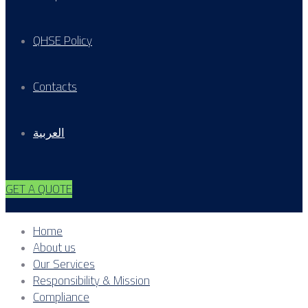
QHSE Policy
Contacts
العربية
GET A QUOTE
Home
About us
Our Services
Responsibility & Mission
Compliance