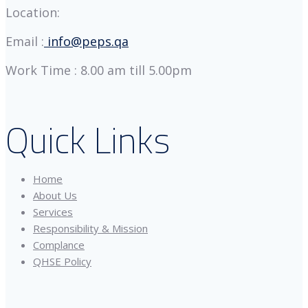
Location:
Email :
info@peps.qa
Work Time : 8.00 am till 5.00pm
Quick Links
Home
About Us
Services
Responsibility & Mission
Complance
QHSE Policy