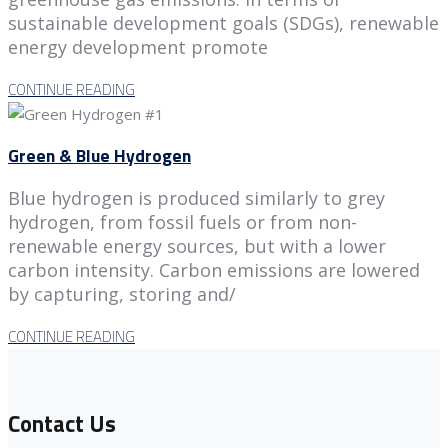
sustainable development goals (SDGs), renewable
energy development promote
CONTINUE READING
Green & Blue Hydrogen
Blue hydrogen is produced similarly to grey
hydrogen, from fossil fuels or from non-
renewable energy sources, but with a lower
carbon intensity. Carbon emissions are lowered
by capturing, storing and/
CONTINUE READING
Contact Us