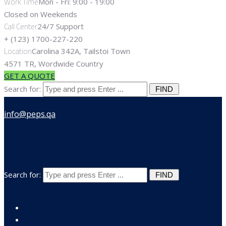
Work Time
Mon - Fri: 9:00 - 19:00
Closed on Weekends
Call Center
24/7 Support
+ (123) 1700-227-220
Location
Carolina 342A, Tailstoi Town
4571 TR, Wordwide Country
GET A QUOTE
Search for:
Search for: