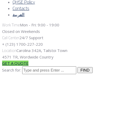
QHSE Policy
Contacts
العربية
Work Time
Mon - Fri: 9:00 - 19:00
Closed on Weekends
Call Center
24/7 Support
+ (123) 1700-227-220
Location
Carolina 342A, Tailstoi Town
4571 TR, Wordwide Country
GET A QUOTE
Search for:
Renewable
Energy