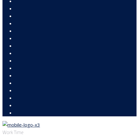
Work Time