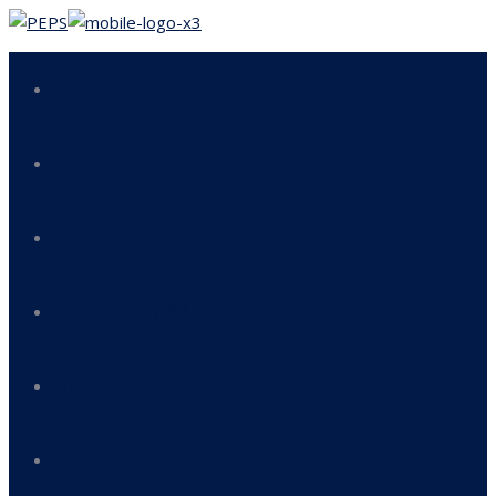
Home
About us
Our Services
Responsibility & Mission
Compliance
QHSE Policy