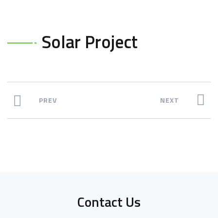
Solar Project
PREV
NEXT
Contact Us