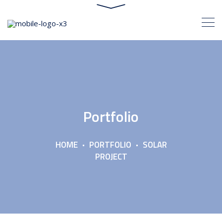
Portfolio
HOME
PORTFOLIO
SOLAR
PROJECT