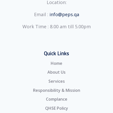
Location:
Email :
info@peps.qa
Work Time : 8.00 am till 5.00pm
Quick Links
Home
About Us
Services
Responsibility & Mission
Complance
QHSE Policy