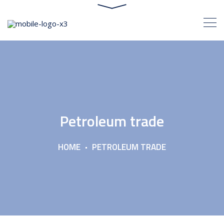
Petroleum trade
HOME
PETROLEUM TRADE