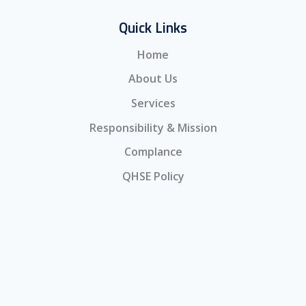
Quick Links
Home
About Us
Services
Responsibility & Mission
Complance
QHSE Policy