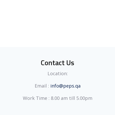
Contact Us
Location:
Email :
info@peps.qa
Work Time : 8.00 am till 5.00pm