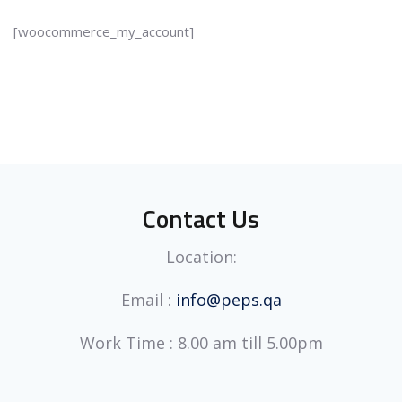
[woocommerce_my_account]
Contact Us
Location:
Email :
info@peps.qa
Work Time : 8.00 am till 5.00pm