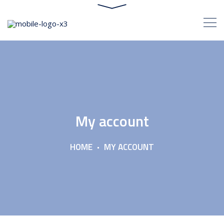
My account
HOME
MY ACCOUNT