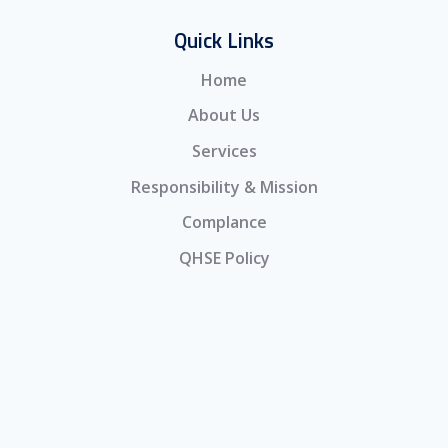
Quick Links
Home
About Us
Services
Responsibility & Mission
Complance
QHSE Policy